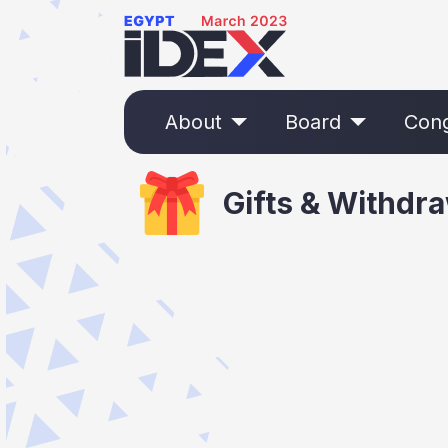
About
Board
Con
Gifts & Withdr