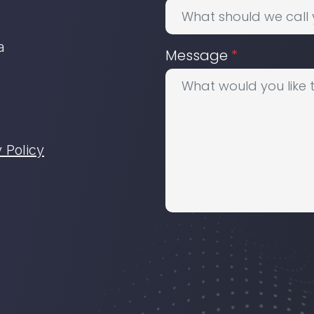
a
Message
*
 Policy