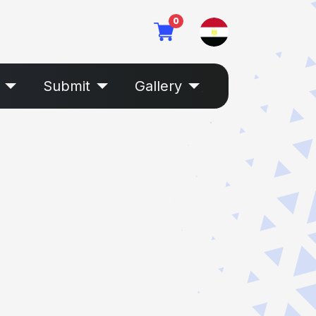
0
Submit
Gallery