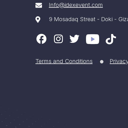
Info@idexevent.com
9 Mosadaq Streat - Doki - Giz
Terms and Conditions
Privacy