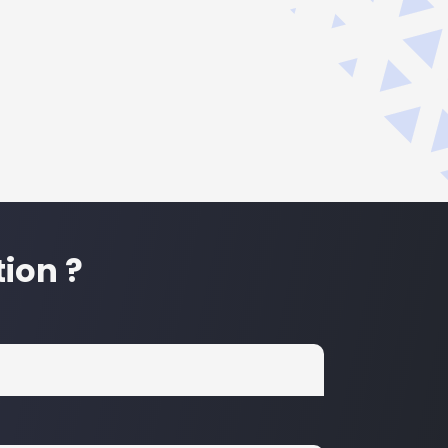
ion ?