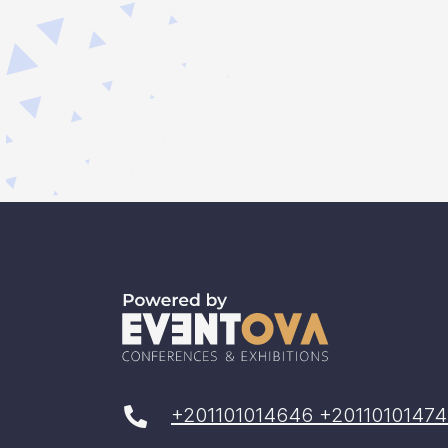
+201101014646 +20110101474