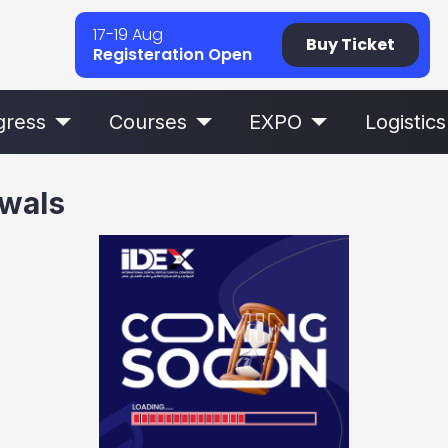
17-19 Aug
Buy Ticket
Registeration Open
gress
Courses
EXPO
Logistics
awals