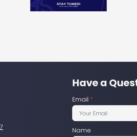
Have a Quest
Email
*
7
Name